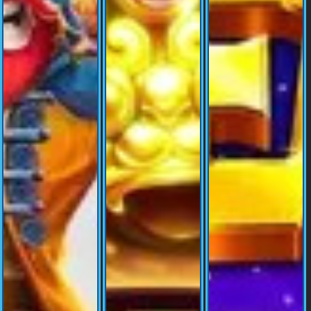
© Copyright 2026 dewapokercuan.dev - All right reserved | 18+