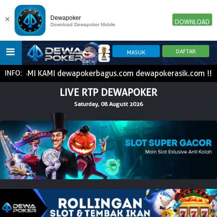
×
Dewapoker
DOWNLOAD
Download Dewapoker Mobile
AMI dewapokerbagus.com dewapokerasik.com !!!BCA BNI BRI
INFO:
HOME
LIVE RTP DEWAPOKER
Saturday, 08 August 2026
POKER
SLOT GAME
IDN E-LOTTERY
NEW
NEW
SPORTBOOK
LIVE CASINO
IDNLIVE
NEW
TOGEL
ESPORTS
ARCADE
NEW
NEW
NEW
TEMBAK IKAN
IDNRAFFLE
IDNTRADE