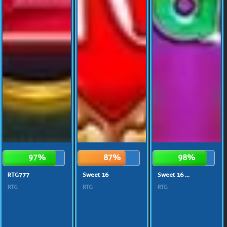
97%
87%
98%
RTG777
Sweet 16
Sweet 16 ...
RTG
RTG
RTG