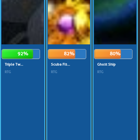
92%
82%
80%
Triple Tw...
Scuba Fis...
Ghost Ship
RTG
RTG
RTG