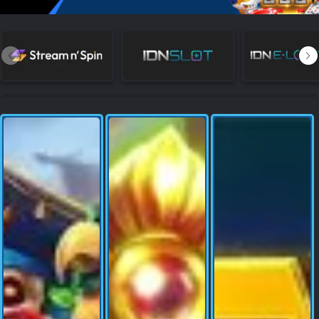
NEW
TANGKAS
RTP
DEPOSIT
WITHDRAW
PROMOSI
DOWNLOAD APLIKASI
REFERRAL
JACKPOT
VIP MEMBER
HUBUNGI KAMI