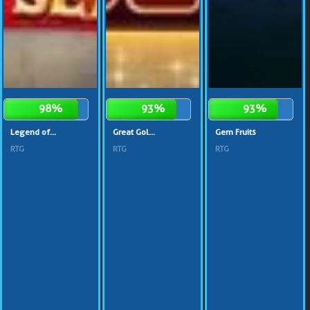
98%
93%
93%
Legend of...
Great Gol...
Gem Fruits
RTG
RTG
RTG