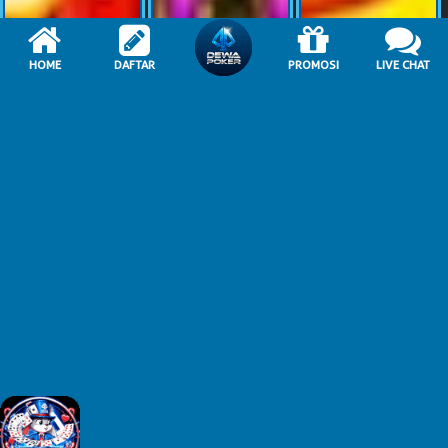
HOME
DAFTAR
PROMOSI
LIVE CHAT
86%
96%
95%
Cai Hong
Wu Ze Tian
Cash Band...
RTG
RTG
RTG