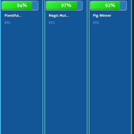
94%
97%
92%
Plentiful...
Magic Mus...
Pig Winner
RTG
RTG
RTG