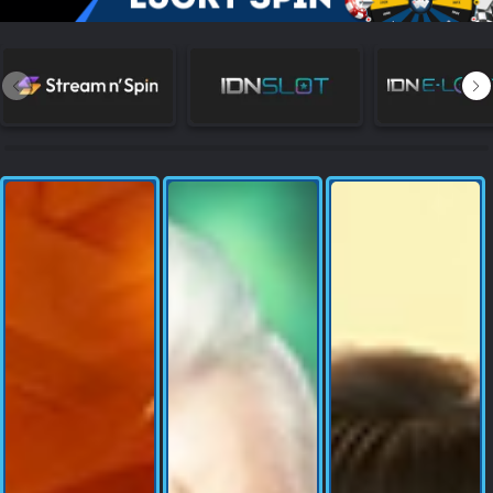
NEW
TANGKAS
RTP
DEPOSIT
WITHDRAW
PROMOSI
DOWNLOAD APLIKASI
REFERRAL
JACKPOT
VIP MEMBER
HUBUNGI KAMI