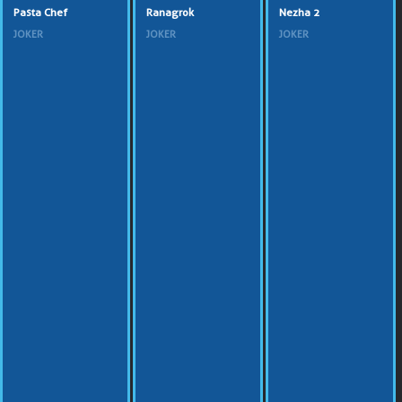
Pasta Chef
Ranagrok
Nezha 2
JOKER
JOKER
JOKER