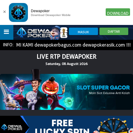
×
Dewapoker
DOWNLOAD
Download Dewapoker Mobile
 KAMI dewapokerbagus.com dewapokerasik.com !!!BCA BNI B
INFO:
HOME
LIVE RTP DEWAPOKER
Saturday, 08 August 2026
POKER
SLOT GAME
IDN E-LOTTERY
NEW
NEW
SPORTBOOK
LIVE CASINO
IDNLIVE
NEW
TOGEL
ESPORTS
ARCADE
NEW
NEW
NEW
TEMBAK IKAN
IDNRAFFLE
IDNTRADE