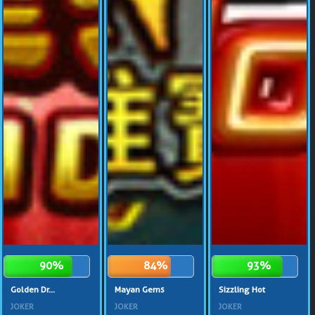
90%
84%
93%
Golden Dr...
Mayan Gems
Sizzling Hot
JOKER
JOKER
JOKER