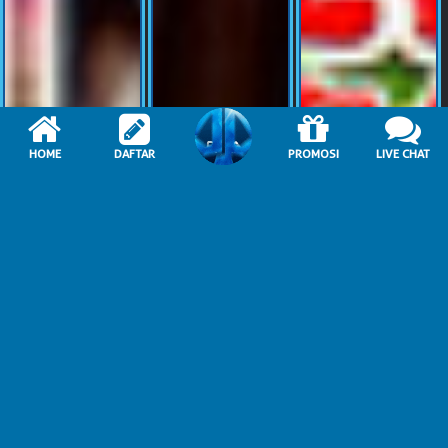
HOME
DAFTAR
PROMOSI
LIVE CHAT
95%
86%
92%
Enter The...
Archer
Winter Sw...
JOKER
JOKER
JOKER