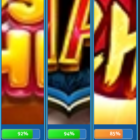
92%
94%
85%