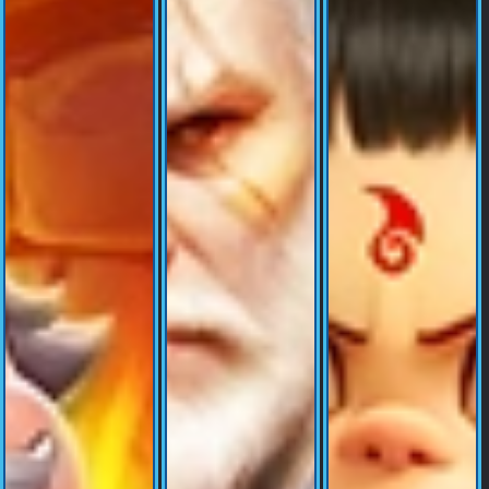
© Copyright 2026 dewapokercuan.dev - All right reserved | 18+