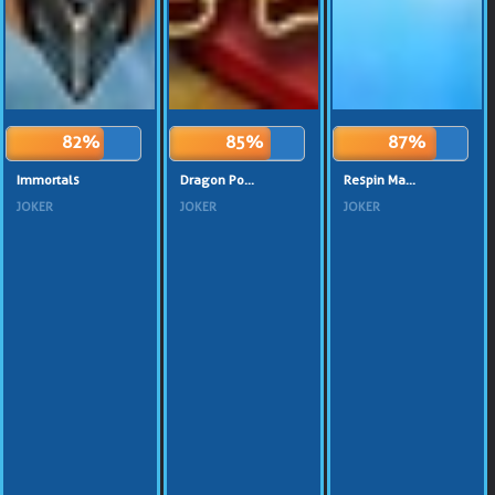
82%
85%
87%
Immortals
Dragon Po...
Respin Ma...
JOKER
JOKER
JOKER