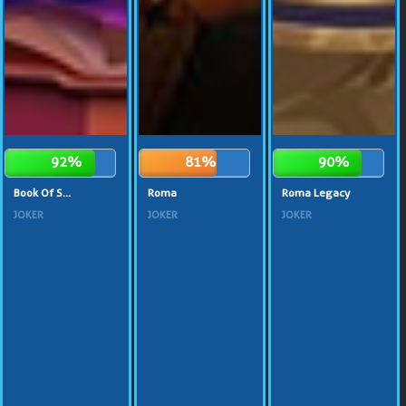
92%
81%
90%
Book Of S...
Roma
Roma Legacy
JOKER
JOKER
JOKER